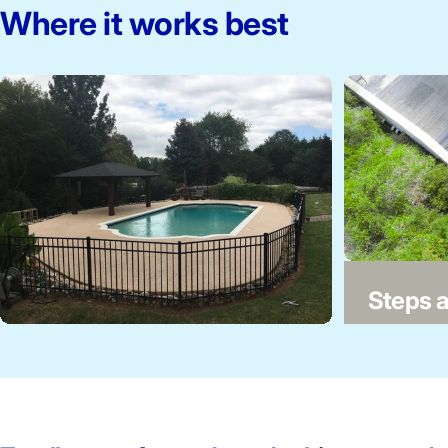
Where it works best
Twilight 61-65-00
Steps a
Pool decks