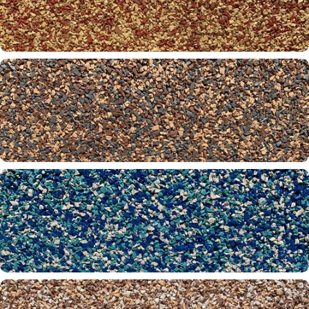
Misty Grey 31-61-00
Mohawk 01-30-32
Moonbeam 30-32-61