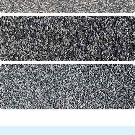
Slate 60-65-00
Smoke Stone 31-61-65
Thunder 60-61-00