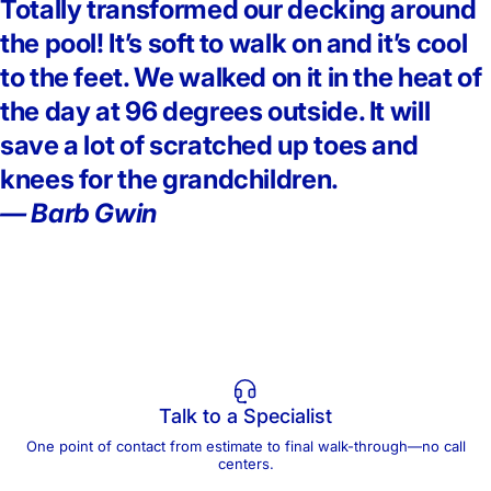
Totally transformed our decking around
the pool! It’s soft to walk on and it’s cool
to the feet. We walked on it in the heat of
the day at 96 degrees outside. It will
save a lot of scratched up toes and
knees for the grandchildren.
— Barb Gwin
Talk to a Specialist
One point of contact from estimate to final walk-through—no call
centers.