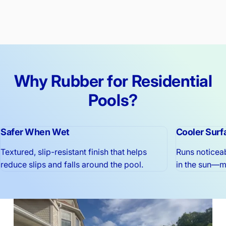
Why
Rubber
for
Residential
Pools?
Safer When Wet
Cooler Surf
Textured, slip-resistant finish that helps
Runs noticea
reduce slips and falls around the pool.
in the sun—mu