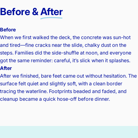
Before &
After
Before
When we first walked the deck, the concrete was sun-hot
and tired—fine cracks near the slide, chalky dust on the
steps. Families did the side-shuffle at noon, and everyone
got the same reminder: careful, it’s slick when it splashes.
After
After we finished, bare feet came out without hesitation. The
surface felt quiet and slightly soft, with a clean border
tracing the waterline. Footprints beaded and faded, and
cleanup became a quick hose-off before dinner.