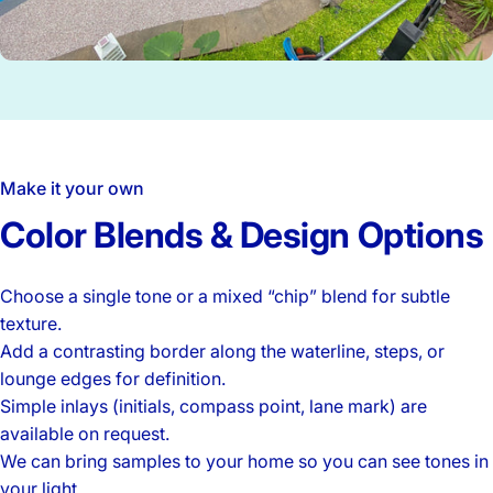
Make it your own
Color
Blends
&
Design
Options
Choose a single tone or a mixed “chip” blend for subtle
texture.
Add a contrasting border along the waterline, steps, or
lounge edges for definition.
Simple inlays (initials, compass point, lane mark) are
available on request.
We can bring samples to your home so you can see tones in
your light.