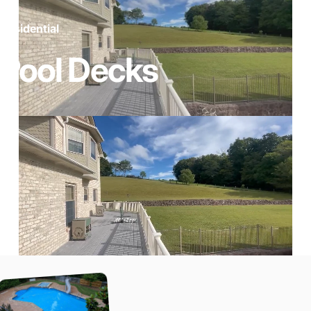
Residential
Pool
Decks
Page 1
Page 2
Page 3
Page 4
Page 5