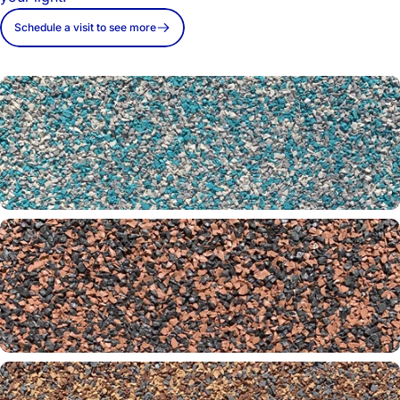
Schedule a visit to see more
Aquarium 26-31-65