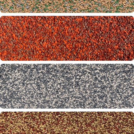
Cruz Bay 26-61-65
Emerald Beach 10-30-65
Firefly 01-32-50