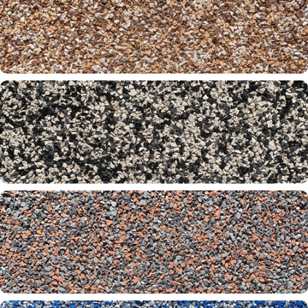
Negril 20-26-31
Oak 30-31-32
Onyx Beach 13-31-60