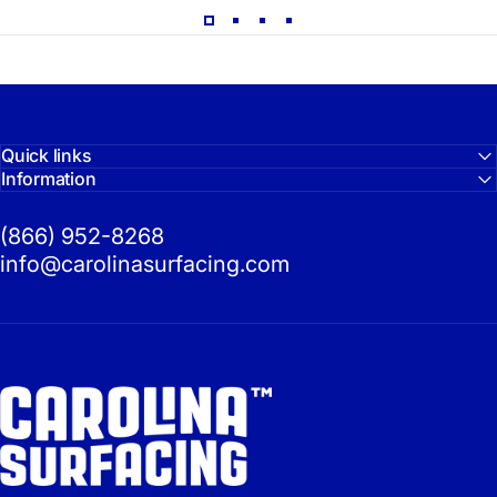
Quick links
Information
(866) 952-8268
info@carolinasurfacing.com
Carolina Surfacing