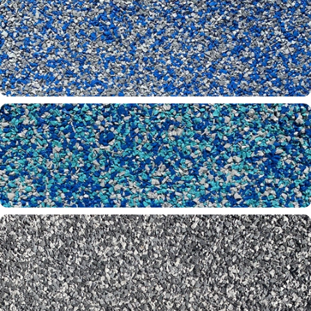
Oyster 32-60-61
Pacific Blue 20-61-65
Parakeet 20-26-65