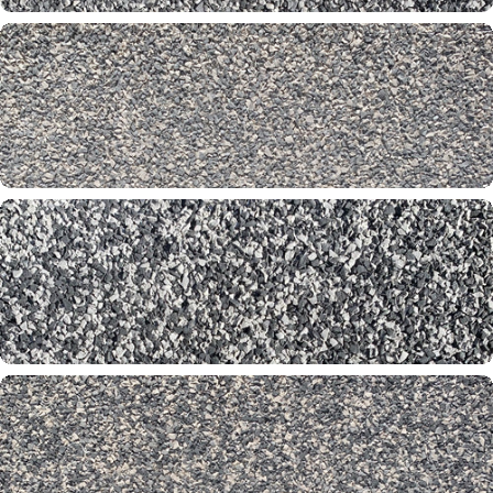
Shadow 60-60-61
Silver Stone 31-65-00