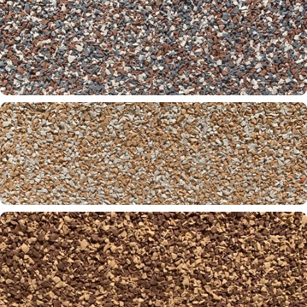
Brickyard 01-31-61
Brownstone 31-32-60
Cayman 30-31-00