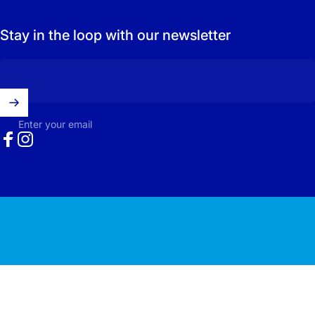
Stay in the loop with our newsletter
Enter your email
Facebook
Instagram
© 2026 Carolina Surfacing.