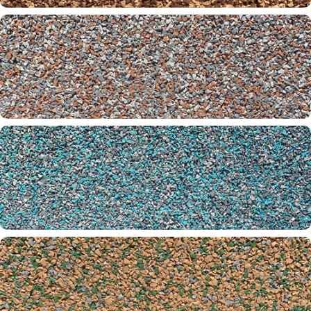
Copper Beach 30-32-00
Crawfish 32-61-65