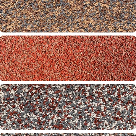
Badlands 32-60-00
Biltmore 30-32-60
Brickstone 01-32-00