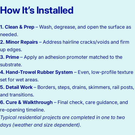
How
It’s
Installed
1. Clean & Prep
– Wash, degrease, and open the surface as
needed.
2. Minor Repairs
– Address hairline cracks/voids and firm
up edges.
3. Prime
– Apply an adhesion promoter matched to the
substrate.
4. Hand-Trowel Rubber System
– Even, low-profile texture
set for wet areas.
5. Detail Work
– Borders, steps, drains, skimmers, rail posts,
and transitions.
6. Cure & Walkthrough
– Final check, care guidance, and
re-opening timeline.
Typical residential projects are completed in one to two
days (weather and size dependent).