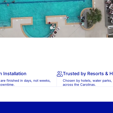
n Installation
Trusted by Resorts & 
 are finished in days, not weeks,
Chosen by hotels, water parks,
downtime.
across the Carolinas.