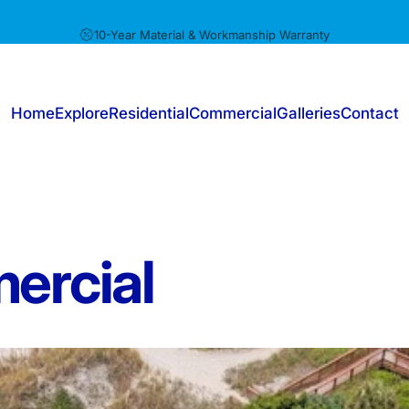
Pause slideshow
10-Year Material & Workmanship Warranty
Home
Explore
Residential
Commercial
Galleries
Contact
Home
Explore
Residential
Commercial
Galleries
Contact
ercial